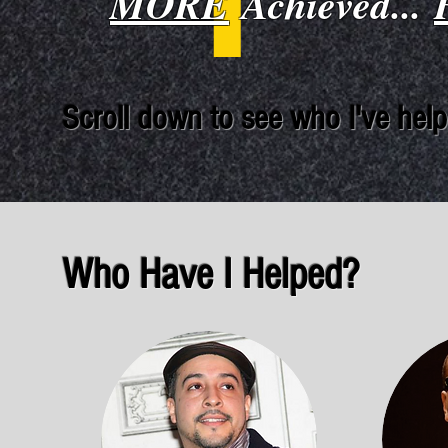
MORE
Achieved...
Scroll down to see who I've help
Who Have I Helped?