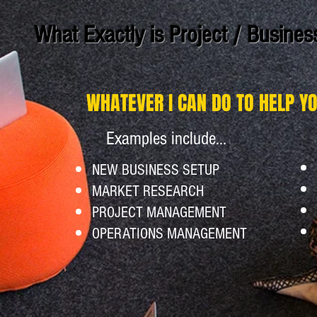
What Exactly is Project / Busine
WHATEVER I CAN DO TO HELP Y
Examples include...
NEW BUSINESS SETUP
MARKET RESEARCH
PROJECT MANAGEMENT
OPERATIONS MANAGEMENT