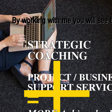
By working with me you will see th
STRATEGIC
COACHING
PROJECT / BUSIN
SUPPORT SERVI