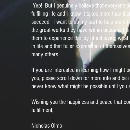
Yep! But I genuinely believe that everyone de
fulfilling life and I know it takes more than jus
succeed. I want to do my part to help more p
the great works they have within because I kn
them to experience the joy of achieving what 
in life and that fuller expression of themselves
many others.
If you are interested in learning how I might b
you, please scroll down for more info and be 
never know what might be possible until you 
Wishing you the happiness and peace that co
fulfillment,
Nicholas Olmo