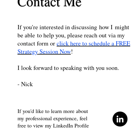
Contact Me
If you're interested in discussing how I might
be able to help you, please reach out via my
contact form or
click here to schedule a FREE
Strategy Session Now
!
I look forward to speaking with you soon.
- Nick
If you'd like to learn more about
my professional experience, feel
free to view my LinkedIn Profile