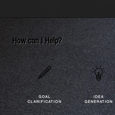
How can I Help?
GOAL
IDEA
CLARIFICATION
GENERATION