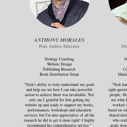
ANTHONY MORALES
Poet, Author, Educator
DJ
Strategy Coaching
S
Website Design
Publishing Research
Cr
Book Distribution Setup
Marke
"Nick's ability to truly understand my goals
"Nick has
and help me see how I can take powerful
right questi
action to achieve them was invaluable. Not
people. He
only am I grateful for him getting my
me what I
website up and ready to support my books,
worked w
performances, workshops and education
based on ou
services, but I'm also appreciative of all the
shared desi
research he did to get it done right! I highly
who reall
recommend his comprehensive service."
goals wou