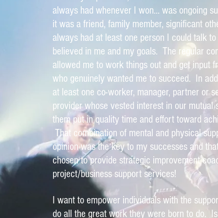
always had whenever I won... was ongoing s
it was a friend, family member, significant oth
always had at least one person I could talk to 
believed in me and my goals. The regular co
allowed me to work things out and get input
who genuinely wanted me to succeed. In addit
at least one co-worker, manager, partner or s
provider whose vested interest in our mutua
them put in quality time and effort toward ach
That combination of mental and physical sup
opinion was the key to my successes and that
chosen to provide strategic improvement coa
project/business support services!
I want to empower individuals with the suppor
do all the great work they were born to do. Is 