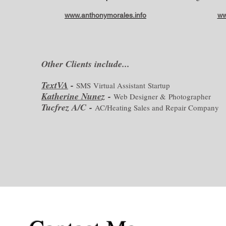
www.anthonymorales.info
ww
Other Clients include...
TextVA
-
SMS Virtual Assistant Startup
Katherine Nunez
-
Web Designer & Photographer
Tucfrez A/C -
AC/Heating Sales and Repair Company